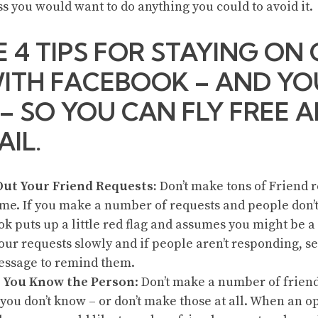
ss you would want to do anything you could to avoid it.
E 4 TIPS FOR STAYING ON
ITH FACEBOOK – AND YO
 – SO YOU CAN FLY FREE 
AIL.
Out Your Friend Requests:
Don’t make tons of Friend r
me. If you make a number of requests and people don’
k puts up a little red flag and assumes you might be a
ur requests slowly and if people aren’t responding, 
essage to remind them.
 You Know the Person
: Don’t make a number of friend
you don’t know – or don’t make those at all. When an o