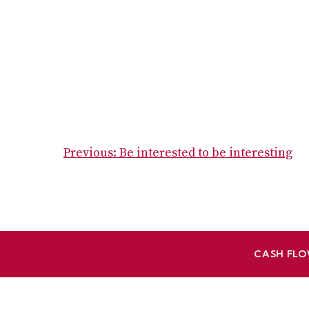
POST
Previous:
Be interested to be interesting
NAVIGATION
CASH FLO