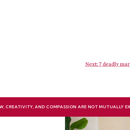
Next:
7 deadly mar
W, CREATIVITY, AND COMPASSION ARE NOT MUTUALLY E