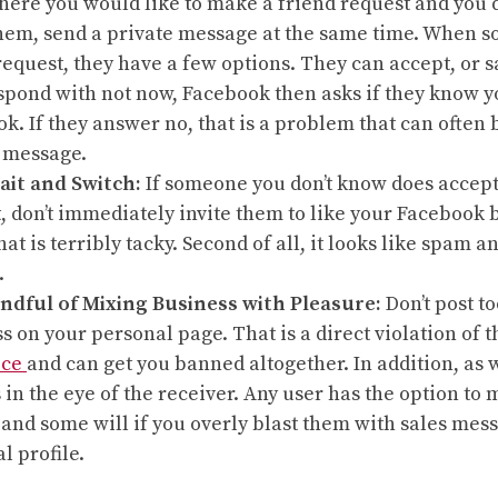
here you would like to make a friend request and you d
em, send a private message at the same time. When s
request, they have a few options. They can accept, or 
spond with not now, Facebook then asks if they know y
k. If they answer no, that is a problem that can often 
 message.
ait and Switch:
If someone you don’t know does accept
, don’t immediately invite them to like your Facebook b
 that is terribly tacky. Second of all, it looks like spam
.
ndful of Mixing Business with Pleasure:
Don’t post t
s on your personal page. That is a direct violation of 
ice
and can get you banned altogether. In addition, as w
 in the eye of the receiver. Any user has the option to 
and some will if you overly blast them with sales mes
l profile.