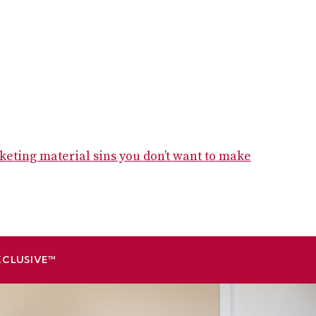
keting material sins you don’t want to make
XCLUSIVE™