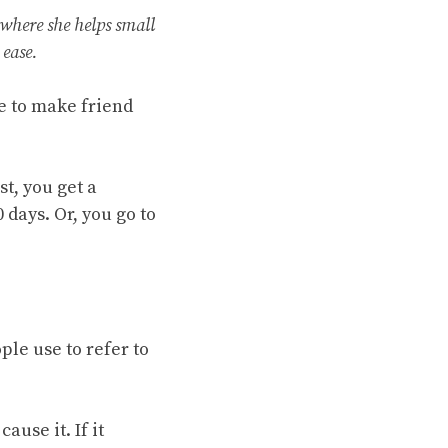
 where she helps small
ease.
e to make friend
t, you get a
 days. Or, you go to
ple use to refer to
use it. If it