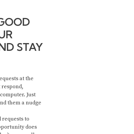
 GOOD
UR
AND STAY
equests at the
t respond,
 computer. Just
send them a nudge
 requests to
pportunity does