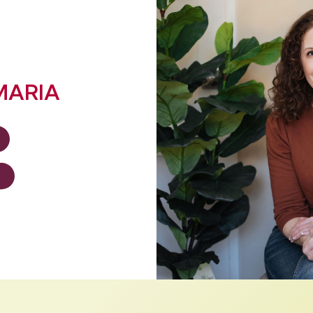
MARIA