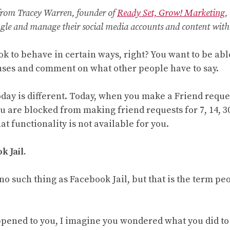
 from Tracey Warren, founder of
Ready Set, Grow! Marketing
,
gle and manage their social media accounts and content with 
k to behave in certain ways, right? You want to be abl
tuses and comment on what other people have to say.
oday is different. Today, when you make a Friend reques
ou are blocked from making friend requests for 7, 14, 30
hat functionality is not available for you.
k Jail.
 no such thing as Facebook Jail, but that is the term peo
ppened to you, I imagine you wondered what you did to ca