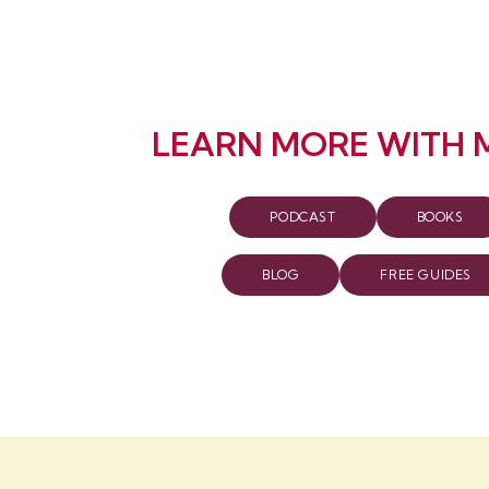
LEARN MORE WITH 
PODCAST
BOOKS
BLOG
FREE GUIDES