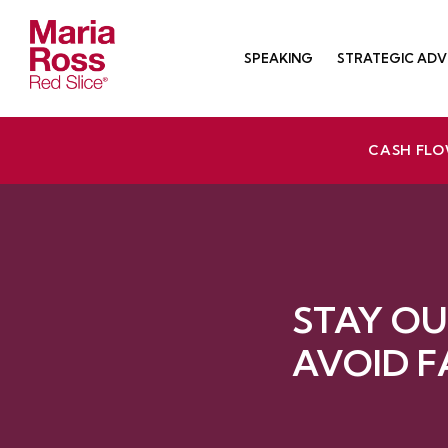
Skip
to
SPEAKING
STRATEGIC ADV
content
Red Slice | Speaker, Author, Leadership Trainer
Empathetic Leaders and Brands Win
CASH FLO
STAY OU
AVOID F