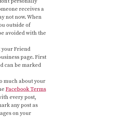
on’t personally
omeone receives a
say not now. When
ou outside of
be avoided with the
 your Friend
usiness page. First
 and can be marked
oo much about your
the
Facebook Terms
ith every post,
mark any post as
sages on your