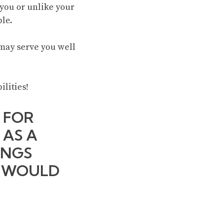
 you or unlike your
ble.
t may serve you well
ilities!
 FOR
 AS A
INGS
? WOULD