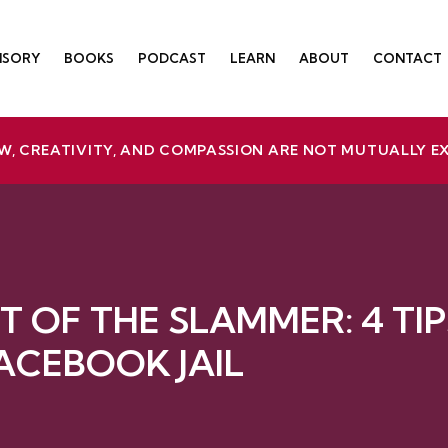
ISORY
BOOKS
PODCAST
LEARN
ABOUT
CONTACT
W, CREATIVITY, AND COMPASSION ARE NOT MUTUALLY E
T OF THE SLAMMER: 4 TIP
ACEBOOK JAIL