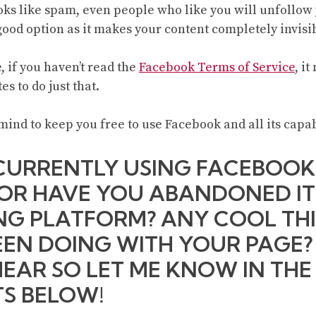
ooks like spam, even people who like you will unfollow
good option as it makes your content completely invisi
, if you haven’t read the
Facebook Terms of Service
, i
es to do just that.
mind to keep you free to use Facebook and all its capab
CURRENTLY USING FACEBOOK
 OR HAVE YOU ABANDONED IT
G PLATFORM? ANY COOL TH
EEN DOING WITH YOUR PAGE
HEAR SO LET ME KNOW IN THE
S BELOW!