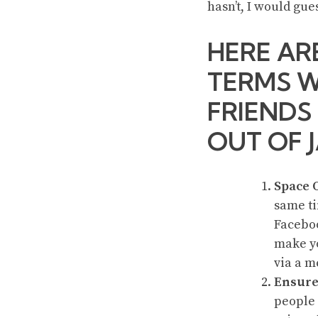
hasn’t, I would gue
HERE AR
TERMS W
FRIENDS
OUT OF J
Space 
same ti
Faceboo
make yo
via a m
Ensure
people 