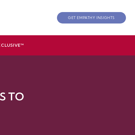
GET EMPATHY INSIGHTS
XCLUSIVE™
S TO