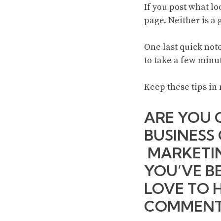
If you post what l
page. Neither is a 
One last quick note
to take a few minut
Keep these tips in 
ARE YOU 
BUSINESS
MARKETIN
YOU’VE B
LOVE TO 
COMMENT