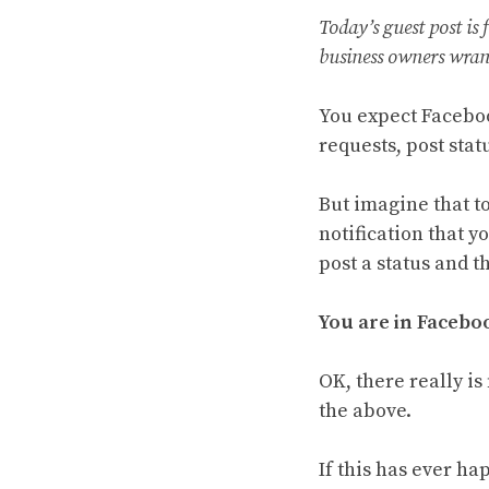
Today’s guest post is
business owners wran
You expect Faceboo
requests, post sta
But imagine that t
notification that y
post a status and t
You are in Faceboo
OK, there really is
the above.
If this has ever ha