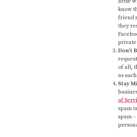
arise w
know th
friend 
they re
Faceboo
private
Don’t B
request
of all,
as such
Stay Mi
busines
of Serv
spam is
spam – 
persona