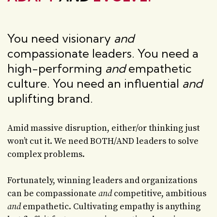
You need visionary
and
compassionate leaders. You need a
high-performing
and
empathetic
culture. You need an influential
and
uplifting brand.
Amid massive disruption, either/or thinking just
won’t cut it. We need BOTH/AND leaders to solve
complex problems.
Fortunately, winning leaders and organizations
can be compassionate
and
competitive, ambitious
and
empathetic. Cultivating empathy is anything