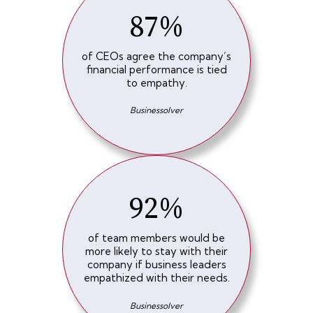
87%
of CEOs agree the company’s
financial performance is tied
to empathy.
Businessolver
92%
of team members would be
more likely to stay with their
company if business leaders
empathized with their needs.
Businessolver