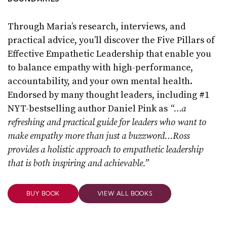
Through Maria’s research, interviews, and
practical advice, you’ll discover the Five Pillars of
Effective Empathetic Leadership that enable you
to balance empathy with high-performance,
accountability, and your own mental health.
Endorsed by many thought leaders, including #1
NYT-bestselling author Daniel Pink as
“…a
refreshing and practical guide for leaders who want to
make empathy more than just a buzzword…Ross
provides a holistic approach to empathetic leadership
that is both inspiring and achievable.”
BUY BOOK
VIEW ALL BOOKS