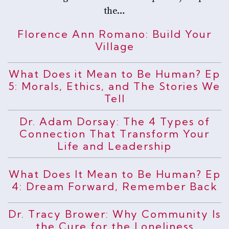
the…
Florence Ann Romano: Build Your
Village
What Does it Mean to Be Human? Ep
5: Morals, Ethics, and The Stories We
Tell
Dr. Adam Dorsay: The 4 Types of
Connection That Transform Your
Life and Leadership
What Does It Mean to Be Human? Ep
4: Dream Forward, Remember Back
Dr. Tracy Brower: Why Community Is
the Cure for the Loneliness