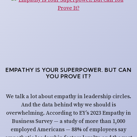
EMPATHY IS YOUR SUPERPOWER. BUT CAN
YOU PROVE IT?
We talk a lot about empathy in leadership circles.
And the data behind why we should is
overwhelming. According to EY’s 2023 Empathy in
Business Survey — a study of more than 1,000
employed Americans — 88% of employees say