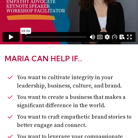
MARIA CAN HELP IF…
You want to cultivate integrity in your
leadership, business, culture, and brand.
You want to create a business that makes a
significant difference in the world.
You want to craft empathetic brand stories to
better engage and connect.
You want to leverage your compassionate