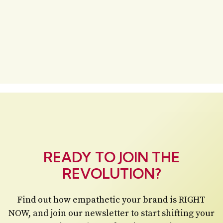
READY TO JOIN THE
REVOLUTION?
Find out how empathetic your brand is RIGHT
NOW, and join our newsletter to start shifting your