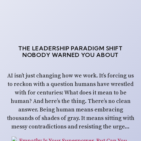
THE LEADERSHIP PARADIGM SHIFT
NOBODY WARNED YOU ABOUT
AI isn’t just changing how we work. It’s forcing us
to reckon with a question humans have wrestled
with for centuries: What does it mean to be
human? And here’s the thing. There’s no clean
answer. Being human means embracing
thousands of shades of gray. It means sitting with
messy contradictions and resisting the urge…