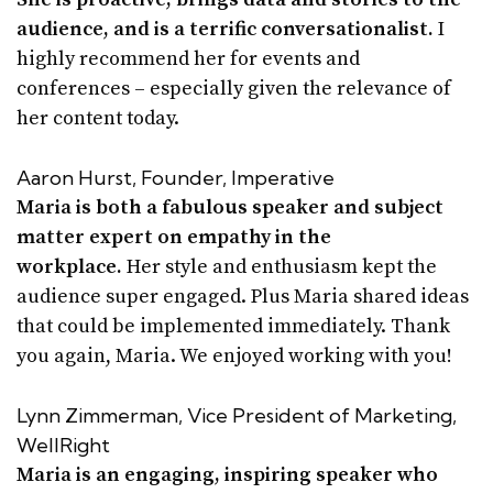
audience, and is a terrific conversationalist.
I
highly recommend her for events and
conferences – especially given the relevance of
her content today.
Aaron Hurst, Founder, Imperative
Maria is both a fabulous speaker and subject
matter expert on empathy in the
workplace.
Her style and enthusiasm kept the
audience super engaged. Plus Maria shared ideas
that could be implemented immediately. Thank
you again, Maria. We enjoyed working with you!
Lynn Zimmerman, Vice President of Marketing,
WellRight
Maria is an engaging, inspiring speaker who