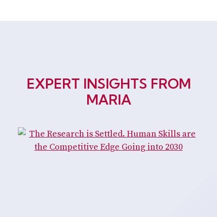
EXPERT INSIGHTS FROM
MARIA