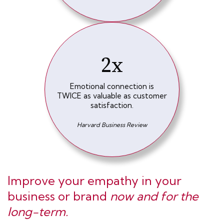
2x
Emotional connection is
TWICE as valuable as customer
satisfaction.
Harvard Business Review
Improve your empathy in your
business or brand
now and for the
long-term.