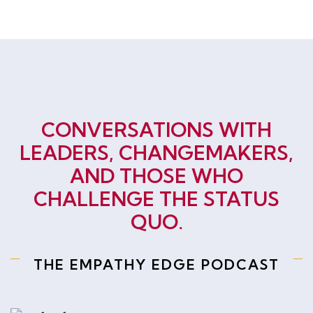
CONVERSATIONS WITH
LEADERS, CHANGEMAKERS,
AND THOSE WHO
CHALLENGE THE STATUS
QUO.
THE EMPATHY EDGE PODCAST