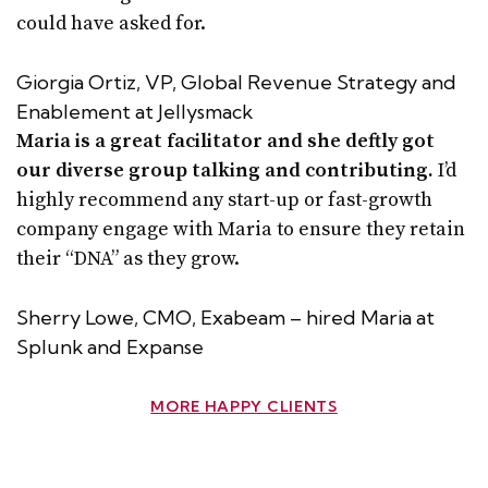
could have asked for.
Giorgia Ortiz, VP, Global Revenue Strategy and
Enablement at Jellysmack
Maria is a great facilitator and she deftly got
our diverse group talking and contributing.
I’d
highly recommend any start-up or fast-growth
company engage with Maria to ensure they retain
their “DNA” as they grow.
Sherry Lowe, CMO, Exabeam – hired Maria at
Splunk and Expanse
MORE HAPPY CLIENTS