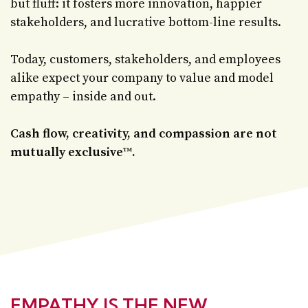
but fluff: it fosters more innovation, happier
stakeholders, and lucrative bottom-line results.
Today, customers, stakeholders, and employees
alike expect your company to value and model
empathy – inside and out.
Cash flow, creativity, and compassion are not
mutually exclusive
™
.
EMPATHY IS THE NEW