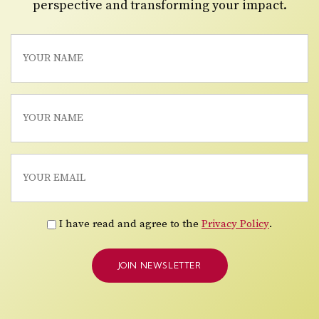
perspective and transforming your impact.
I have read and agree to the
Privacy Policy
.