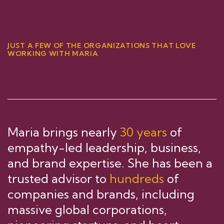
JUST A FEW OF THE ORGANIZATIONS THAT LOVE
WORKING WITH MARIA
Maria brings nearly
30 years
of
empathy-led leadership, business,
and brand expertise. She has been a
trusted advisor to
hundreds
of
companies and brands, including
massive global corporations,