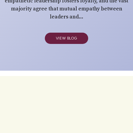
empathetic leadership fosters loyalty, and the vast
majority agree that mutual empathy between
leaders and…
VIEW BLOG