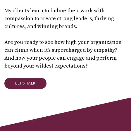
My clients learn to imbue their work with
compassion to create strong leaders, thriving
cultures, and winning brands.
Are you ready to see how high your organization
can climb when it’s supercharged by empathy?
And how your people can engage and perform
beyond your wildest expectations?
LET’S TALK