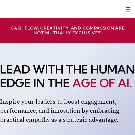
Skip
Red Slice | Speaker, Author, Leadership Trainer
Empathetic Leaders and Brands Win
to
content
CASH FLOW, CREATIVITY, AND COMPASSION ARE
NOT MUTUALLY EXCLUSIVE™
LEAD WITH THE HUMAN
EDGE IN THE
AGE OF AI
.
Inspire your leaders to boost engagement,
performance, and innovation by embracing
practical empathy as a strategic advantage.