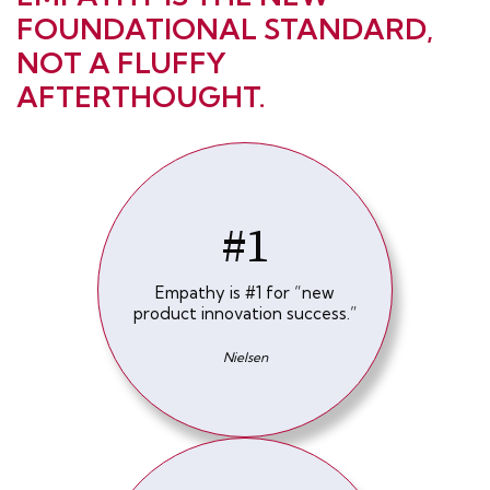
FOUNDATIONAL STANDARD,
NOT A FLUFFY
AFTERTHOUGHT.
#1
Empathy is #1 for “new
product innovation success.”
Nielsen