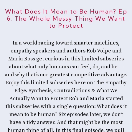
What Does It Mean to Be Human? Ep
6: The Whole Messy Thing We Want
to Protect
In a world racing toward smarter machines,
empathy speakers and authors Rob Volpe and
Maria Ross get curious in this limited subseries
about what only humans can feel, do, and be —
and why that’s our greatest competitive advantage.
Enjoy this limited subseries here on The Empathy
Edge. Synthesis, Contradictions & What We
Actually Want to Protect Rob and Maria started
this subseries with a single question: What does it
mean to be human? Six episodes later, we don’t
have a tidy answer. And that might be the most
human thing of all. In this final episode, we pull