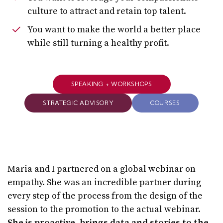
culture to attract and retain top talent.
You want to make the world a better place
while still turning a healthy profit.
SPEAKING + WORKSHOPS
STRATEGIC ADVISORY
COURSES
Maria and I partnered on a global webinar on
empathy. She was an incredible partner during
every step of the process from the design of the
session to the promotion to the actual webinar.
She is proactive, brings data and stories to the