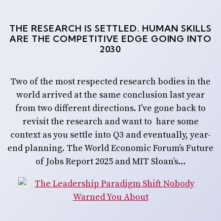
THE RESEARCH IS SETTLED. HUMAN SKILLS
ARE THE COMPETITIVE EDGE GOING INTO
2030
Two of the most respected research bodies in the
world arrived at the same conclusion last year
from two different directions. I’ve gone back to
revisit the research and want to hare some
context as you settle into Q3 and eventually, year-
end planning. The World Economic Forum’s Future
of Jobs Report 2025 and MIT Sloan’s…