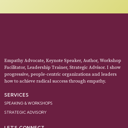
Empathy Advocate, Keynote Speaker, Author, Workshop
Facilitator, Leadership Trainer, Strategic Advisor. I show
progressive, people-centric organizations and leaders
how to achieve radical success through empathy.
SERVICES
SPEAKING & WORKSHOPS
STRATEGIC ADVISORY
LET'S CONNECT