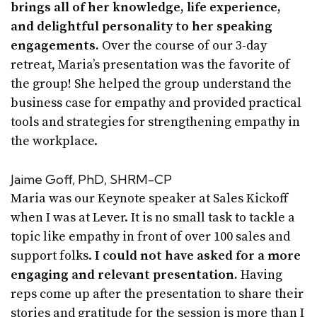
brings all of her knowledge, life experience,
and delightful personality to her speaking
engagements.
Over the course of our 3-day
retreat, Maria’s presentation was the favorite of
the group! She helped the group understand the
business case for empathy and provided practical
tools and strategies for strengthening empathy in
the workplace.
Jaime Goff, PhD, SHRM-CP
Maria was our Keynote speaker at Sales Kickoff
when I was at Lever. It is no small task to tackle a
topic like empathy in front of over 100 sales and
support folks.
I could not have asked for a more
engaging and relevant presentation.
Having
reps come up after the presentation to share their
stories and gratitude for the session is more than I