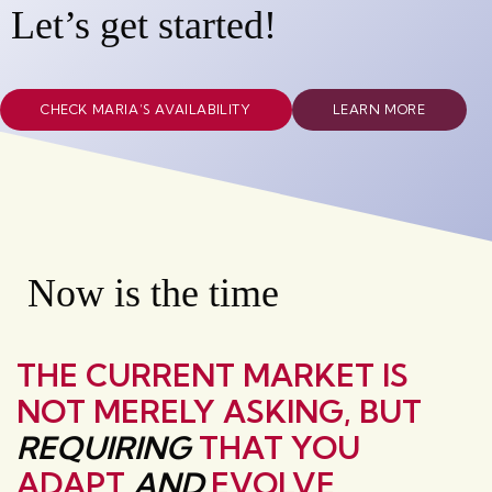
Let’s get started!
CHECK MARIA’S AVAILABILITY
LEARN MORE
Now is the time
THE CURRENT MARKET IS
NOT MERELY ASKING, BUT
REQUIRING
THAT YOU
ADAPT
AND
EVOLVE.