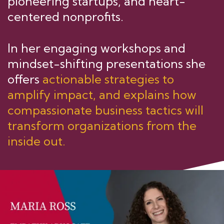
pioneering startups, and heart-
centered nonprofits.
In her engaging workshops and
mindset-shifting presentations she
offers
actionable strategies to
amplify impact, and explains how
compassionate business tactics will
transform organizations from the
inside out.