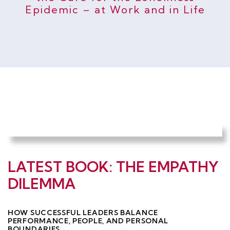
Epidemic – at Work and in Life
LATEST BOOK: THE EMPATHY
DILEMMA
HOW SUCCESSFUL LEADERS BALANCE
PERFORMANCE, PEOPLE, AND PERSONAL
BOUNDARIES