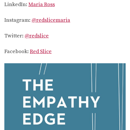
LinkedIn:
Maria Ross
Instagram:
@redslicemaria
Twitter:
@redslice
Facebook:
Red Slice