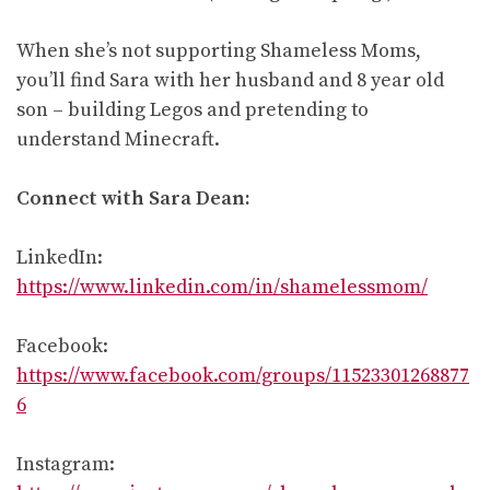
When she’s not supporting Shameless Moms,
you’ll find Sara with her husband and 8 year old
son – building Legos and pretending to
understand Minecraft.
Connect with Sara Dean:
LinkedIn:
https://www.linkedin.com/in/shamelessmom/
Facebook:
https://www.facebook.com/groups/11523301268877
6
Instagram: