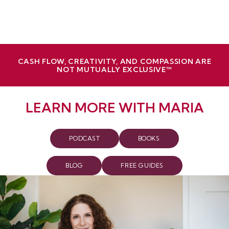
CASH FLOW, CREATIVITY, AND COMPASSION ARE
NOT MUTUALLY EXCLUSIVE™
LEARN MORE WITH MARIA
PODCAST
BOOKS
BLOG
FREE GUIDES