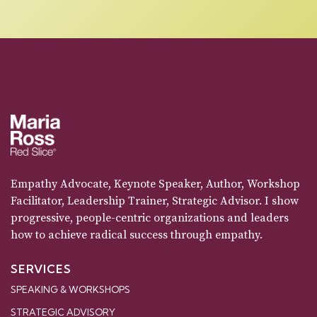
Empathy Advocate, Keynote Speaker, Author, Workshop
Facilitator, Leadership Trainer, Strategic Advisor. I show
progressive, people-centric organizations and leaders
how to achieve radical success through empathy.
SERVICES
SPEAKING & WORKSHOPS
STRATEGIC ADVISORY