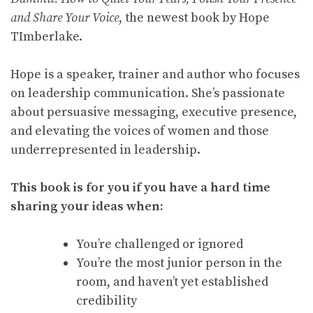
and Share Your Voice
, the newest book by Hope
TImberlake.
Hope is a speaker, trainer and author who focuses
on leadership communication. She’s passionate
about persuasive messaging, executive presence,
and elevating the voices of women and those
underrepresented in leadership.
This book is for you if you have a hard time
sharing your ideas when:
You’re challenged or ignored
You’re the most junior person in the
room, and haven’t yet established
credibility