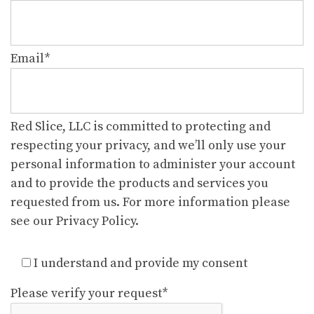
Email
*
Red Slice, LLC is committed to protecting and
respecting your privacy, and we’ll only use your
personal information to administer your account
and to provide the products and services you
requested from us. For more information please
see our Privacy Policy.
I understand and provide my consent
Please verify your request
*