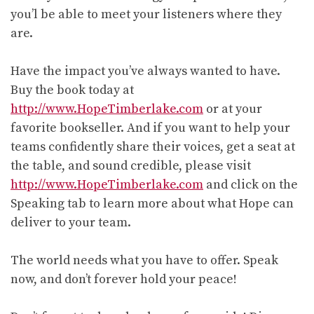
you’l be able to meet your listeners where they
are.
Have the impact you’ve always wanted to have.
Buy the book today at
http://www.HopeTimberlake.com
or at your
favorite bookseller. And if you want to help your
teams confidently share their voices, get a seat at
the table, and sound credible, please visit
http://www.HopeTimberlake.com
and click on the
Speaking tab to learn more about what Hope can
deliver to your team.
The world needs what you have to offer. Speak
now, and don’t forever hold your peace!