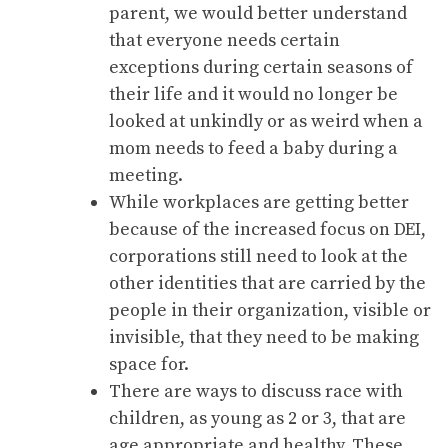
parent, we would better understand
that everyone needs certain
exceptions during certain seasons of
their life and it would no longer be
looked at unkindly or as weird when a
mom needs to feed a baby during a
meeting.
While workplaces are getting better
because of the increased focus on DEI,
corporations still need to look at the
other identities that are carried by the
people in their organization, visible or
invisible, that they need to be making
space for.
There are ways to discuss race with
children, as young as 2 or 3, that are
age appropriate and healthy. These