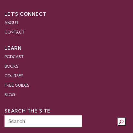
LET'S CONNECT
ABOUT
CONTACT
LEARN
PODCAST
BOOKS
COURSES
FREE GUIDES
BLOG
SEARCH THE SITE
Search