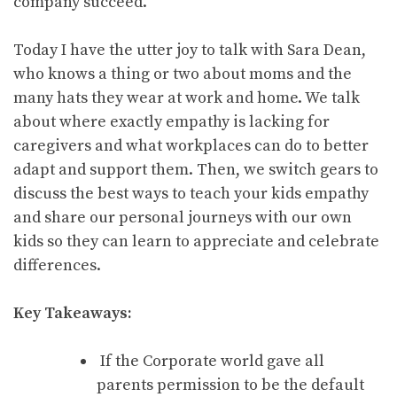
company succeed.
Today I have the utter joy to talk with Sara Dean,
who knows a thing or two about moms and the
many hats they wear at work and home. We talk
about where exactly empathy is lacking for
caregivers and what workplaces can do to better
adapt and support them. Then, we switch gears to
discuss the best ways to teach your kids empathy
and share our personal journeys with our own
kids so they can learn to appreciate and celebrate
differences.
Key Takeaways:
If the Corporate world gave all
parents permission to be the default