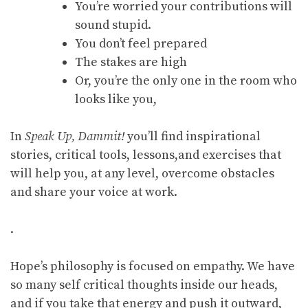
You’re worried your contributions will
sound stupid.
You don’t feel prepared
The stakes are high
Or, you’re the only one in the room who
looks like you,
In
Speak Up, Dammit!
you’ll find inspirational
stories, critical tools, lessons,and exercises that
will help you, at any level, overcome obstacles
and share your voice at work.
.
Hope’s philosophy is focused on empathy. We have
so many self critical thoughts inside our heads,
and if you take that energy and push it outward,