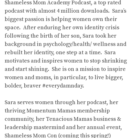
Shameless Mom Academy Podcast, a top rated
podcast with almost 4 million downloads. Sara’s
biggest passion is helping women own their
space. After enduring her own identity crisis
following the birth of her son, Sara took her
background in psychology/health/ wellness and
rebuilt her identity, one step at a time. Sara
motivates and inspires women to stop shrinking
and start shining. She is on a mission to inspire
women and moms, in particular, to live bigger,
bolder, braver #everydamnday.
Sara serves women through her podcast, her
thriving Momentum Mamas membership
community, her Tenacious Mamas business &
leadership mastermind and her annual event,
Shameless Mom Con (coming this spring!)