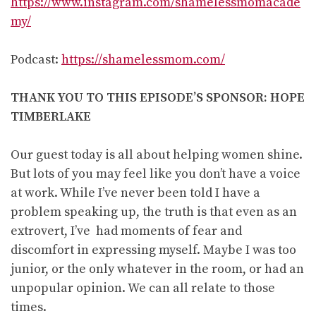
https://www.instagram.com/shamelessmomacade
my/
Podcast:
https://shamelessmom.com/
THANK YOU TO THIS EPISODE’S SPONSOR: HOPE
TIMBERLAKE
Our guest today is all about helping women shine.
But lots of you may feel like you don’t have a voice
at work. While I’ve never been told I have a
problem speaking up, the truth is that even as an
extrovert, I’ve had moments of fear and
discomfort in expressing myself. Maybe I was too
junior, or the only whatever in the room, or had an
unpopular opinion. We can all relate to those
times.