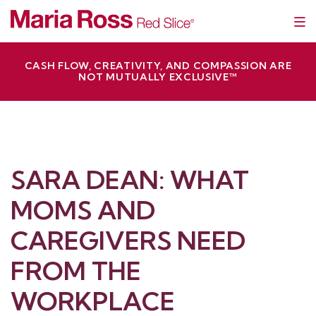
Skip
Red Slice | Speaker, Author, Leadership Trainer
Empathetic Leaders and Brands Win
to
content
CASH FLOW, CREATIVITY, AND COMPASSION ARE
NOT MUTUALLY EXCLUSIVE™
SARA DEAN: WHAT
MOMS AND
CAREGIVERS NEED
FROM THE
WORKPLACE