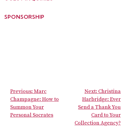
SPONSORSHIP
POST
Previous:
Marc
Next:
Christina
NAVIGATION
Champagne: How to
Harbridge: Ever
Summon Your
Send a Thank You
Personal Socrates
Card to Your
Collection Agency?