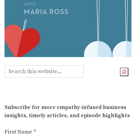
S
e
a
r
c
Subscribe for more empathy-infused business
h
insights, timely articles, and episode highlights
First Name
*