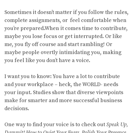
Sometimes it doesn’t matter if you follow the rules,
complete assignments, or feel comfortable when
you’re prepared.When it comes time to contribute,
maybe you lose focus or get interrupted. Or like
me, you fly off course and start rambling! Or
maybe people overtly intimidating you, making
you feel like you don’t have a voice.
I want you to know: You have a lot to contribute
and your workplace – heck, the WORLD- needs
your input. Studies show that diverse viewpoints
make for smarter and more successful business
decisions.
One way to find your voice is to check out
Speak Up,
Dammit! How to Quiet Your Fears, Polish Your Presence