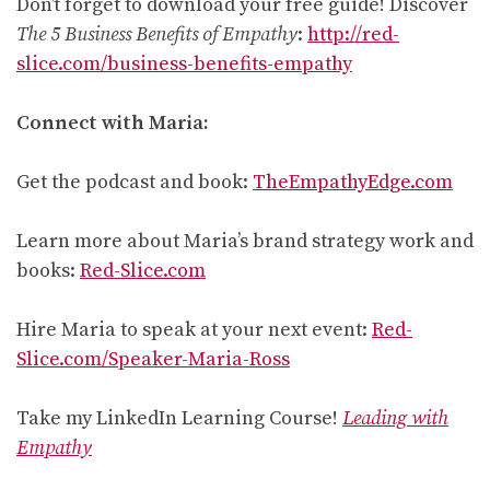
Don’t forget to download your free guide! Discover
The 5 Business Benefits of Empathy
:
http://red-
slice.com/business-benefits-empathy
Connect with Maria:
Get the podcast and book:
TheEmpathyEdge.com
Learn more about Maria’s brand strategy work and
books:
Red-Slice.com
Hire Maria to speak at your next event:
Red-
Slice.com/Speaker-Maria-Ross
Take my LinkedIn Learning Course!
Leading with
Empathy