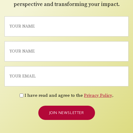
perspective and transforming your impact.
I have read and agree to the
Privacy Policy
.