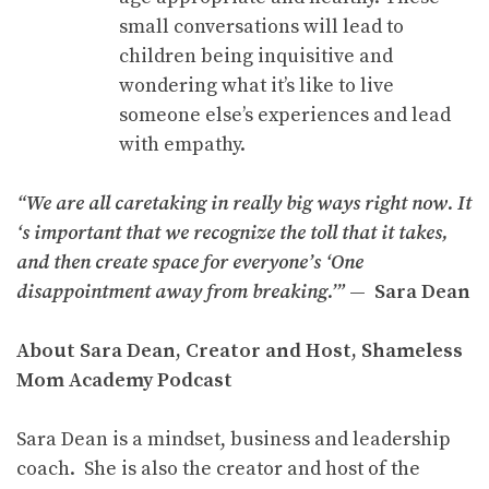
small conversations will lead to
children being inquisitive and
wondering what it’s like to live
someone else’s experiences and lead
with empathy.
“We are all caretaking in really big ways right now. It
‘s important that we recognize the toll that it takes,
and then create space for everyone’s ‘One
disappointment away from breaking.’”
— Sara Dean
About Sara Dean, Creator and Host, Shameless
Mom Academy Podcast
Sara Dean is a mindset, business and leadership
coach. She is also the creator and host of the