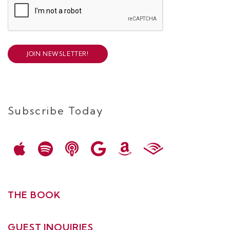
JOIN NEWSLETTER!
Subscribe Today
THE BOOK
GUEST INQUIRIES