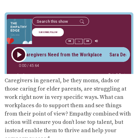
Caregivers in general, be they moms, dads or
those caring for elder parents, are struggling at
work right now in very specific ways. What can
workplaces do to support them and see things
from their point of view? Empathy combined with
action will ensure you don’t lose top talent, but
instead enable them to thrive and help your