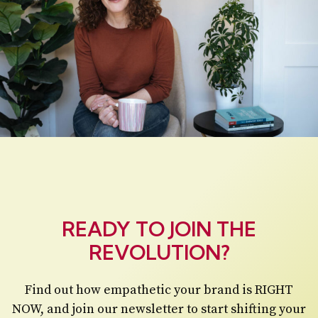
READY TO JOIN THE
REVOLUTION?
Find out how empathetic your brand is RIGHT
NOW, and join our newsletter to start shifting your