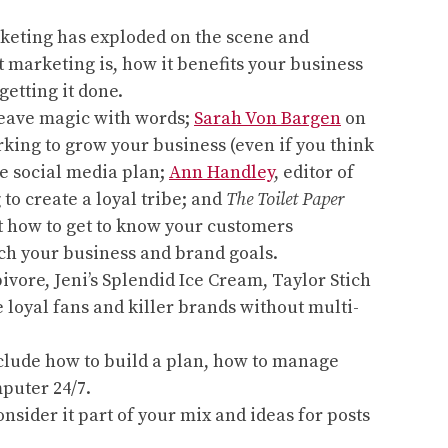
marketing has exploded on the scene and
t marketing is, how it benefits your business
getting it done.
eave magic with words;
Sarah Von Bargen
on
rking to grow your business (even if you think
le social media plan;
Ann Handley
, editor of
to create a loyal tribe; and
The Toilet Paper
ut how to get to know your customers
ach your business and brand goals.
vore, Jeni’s Splendid Ice Cream, Taylor Stich
 loyal fans and killer brands without multi-
include how to build a plan, how to manage
puter 24/7.
sider it part of your mix and ideas for posts