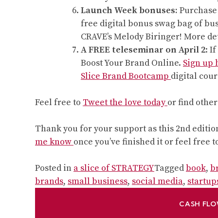
Launch Week bonuses:
Purchase a
free digital bonus swag bag of bu
CRAVE’s Melody Biringer! More de
A FREE teleseminar on April 2
: I
Boost Your Brand Online.
Sign up
Slice Brand Bootcamp
digital cour
Feel free to
Tweet the love today
or find othe
Thank you for your support as this 2nd edition
me know
once you’ve finished it or feel free t
Posted in
a slice of STRATEGY
Tagged
book
,
b
brands
,
small business
,
social media
,
startup
CASH FLO