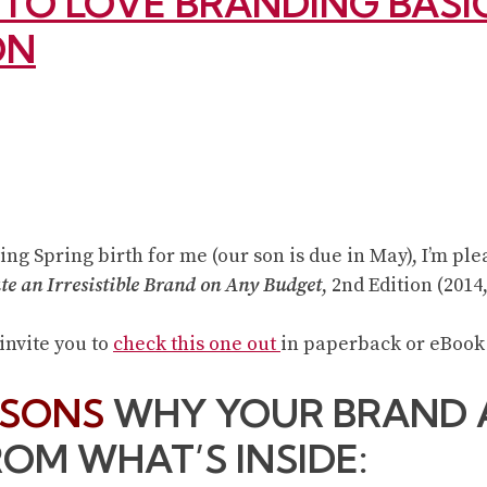
S TO LOVE BRANDING BAS
ON
ing Spring birth for me (our son is due in May), I’m pl
te an Irresistible Brand on Any Budget
, 2nd Edition (2014
 invite you to
check this one out
in paperback or eBook
ASONS
WHY YOUR BRAND 
ROM WHAT’S INSIDE: