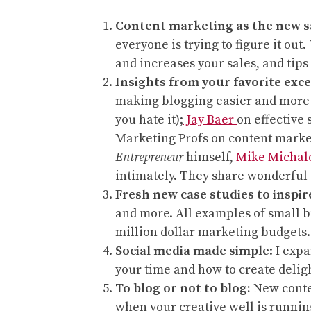
Content marketing as the new s
everyone is trying to figure it ou
and increases your sales, and tips 
Insights from your favorite exce
making blogging easier and more
you hate it);
Jay Baer
on effective
Marketing Profs on content marke
Entrepreneur
himself,
Mike Michal
intimately. They share wonderful 
Fresh new case studies to inspir
and more. All examples of small b
million dollar marketing budgets.
Social media made simple
: I exp
your time and how to create deligh
To blog or not to blog:
New conten
when your creative well is runnin