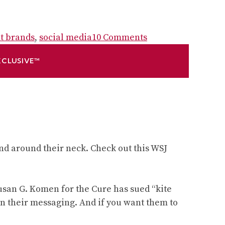
on
it brands
,
social media
10 Comments
Brand
XCLUSIVE™
lessons
non-
profits
can
learn
from
small
nd around their neck. Check out this WSJ
business
–
and
Susan G. Komen for the Cure has sued “kite
vice
 in their messaging. And if you want them to
versa: