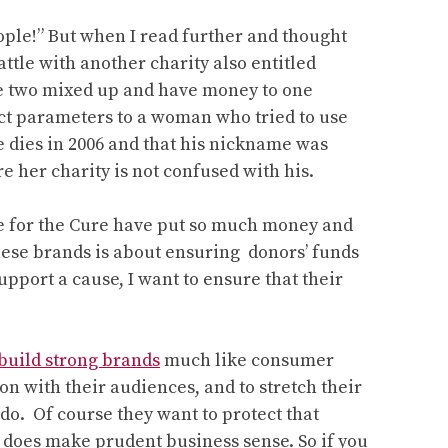
A
chat
eople!” But when I read further and thought
with
ttle with another charity also entitled
Aimee
he two mixed up and have money to one
Stone
ct parameters to a woman who tried to use
Munsell
 dies in 2006 and that his nickname was
e her charity is not confused with his.
e for the Cure have put so much money and
these brands is about ensuring donors’ funds
upport a cause, I want to ensure that their
build strong brands
much like consumer
n with their audiences, and to stretch their
do. Of course they want to protect that
it does make prudent business sense. So if you