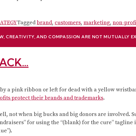
TRATEGY
Tagged
brand
,
customers
,
marketing
,
non-prof
W, CREATIVITY, AND COMPASSION ARE NOT MUTUALLY E
TACK…
y a pink ribbon or left for dead with a yellow wristba
ofits protect their brands and trademarks
.
 Well, not when big bucks and big donors are involved. 
ndraisers” for using the “(blank) for the cure” tagline
hue”).