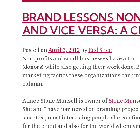
BRAND LESSONS NON
AND VICE VERSA: A 
Posted on
April 3, 2012
by
Red Slice
Non-profits and small businesses have a ton
(donors) while also getting their work done.
marketing tactics these organizations can imp
column.
Aimee Stone Munsell is owner of
Stone Muns
She and I have partnered on branding projects
smartest, most interesting people she can fin
for the client and also for the world wheneve