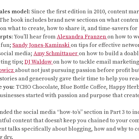
ales model
: Since the first edition in 2010, content 
t. The book includes brand new sections on what conten
on what to create, how to share it, and time-savers for 
rpts:
You’ll hear from
Alexandra Franzen
on how to w
 fun;
Sandy Jones-Kaminski
on tips for effective netwo
 social media;
Amy Schmittauer
on how to build a doab
ting tips;
DJ Waldow
on how to tackle email marketing 
owicz
about not just pursuing passion before profit b
stories and generously gave their time to help you re
e you:
TCHO Chocolate, Blue Bottle Coffee, Happy Herbi
usinesses started with passion and purpose that create
anded the social media “how-to’s” section in Part 3 to 
tful content that doesn’t keep you chained to your com
t talks specifically about blogging, how and why to con
g dry.