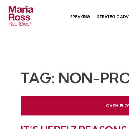
Skip
to
SPEAKING
STRATEGIC ADV
content
Red Slice | Speaker, Author, Leadership Trainer
Empathetic Leaders and Brands Win
TAG:
NON-PRO
CASH FLO