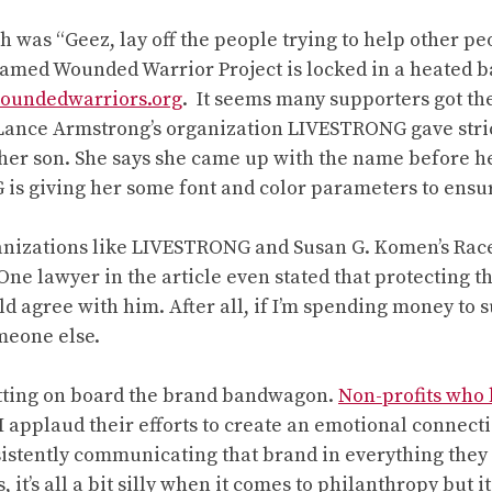
ch was “Geez, lay off the people trying to help other p
 named Wounded Warrior Project is locked in a heated ba
oundedwarriors.org
. It seems many supporters got t
 Lance Armstrong’s organization LIVESTRONG gave stri
her son. She says she came up with the name before he
G is giving her some font and color parameters to ensur
anizations like LIVESTRONG and Susan G. Komen’s Rac
 One lawyer in the article even stated that protecting 
 agree with him. After all, if I’m spending money to s
omeone else.
y getting on board the brand bandwagon.
Non-profits who 
applaud their efforts to create an emotional connectio
istently communicating that brand in everything they 
it’s all a bit silly when it comes to philanthropy but 