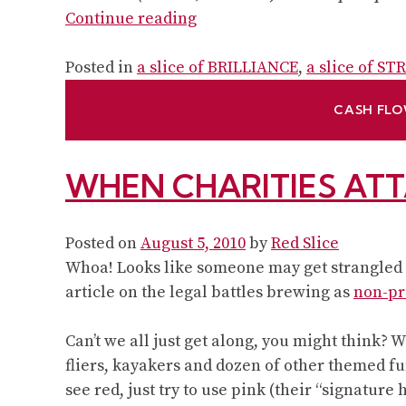
“Brand
Continue reading
lessons
non-
Posted in
a slice of BRILLIANCE
,
a slice of S
profits
CASH FLO
can
learn
from
WHEN CHARITIES AT
small
business
–
Posted on
August 5, 2010
by
Red Slice
and
Whoa! Looks like someone may get strangled b
vice
article on the legal battles brewing as
non-pr
versa:
A
Can’t we all just get along, you might think?
chat
fliers, kayakers and dozen of other themed fu
with
see red, just try to use pink (their “signature 