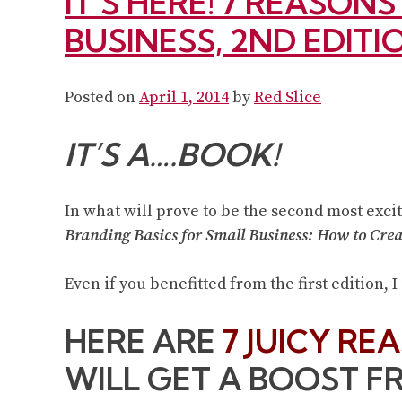
IT’S HERE! 7 REASON
BUSINESS, 2ND EDITI
Posted on
April 1, 2014
by
Red Slice
IT’S A….BOOK!
In what will prove to be the second most excit
Branding Basics for Small Business: How to Crea
Even if you benefitted from the first edition, I
HERE ARE
7 JUICY RE
WILL GET A BOOST F