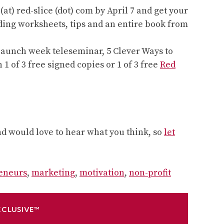
at) red-slice (dot) com by April 7 and get your
ding worksheets, tips and an entire book from
ee launch week teleseminar, 5 Clever Ways to
 1 of 3 free signed copies or 1 of 3 free
Red
and would love to hear what you think, so
let
eneurs
,
marketing
,
motivation
,
non-profit
XCLUSIVE™