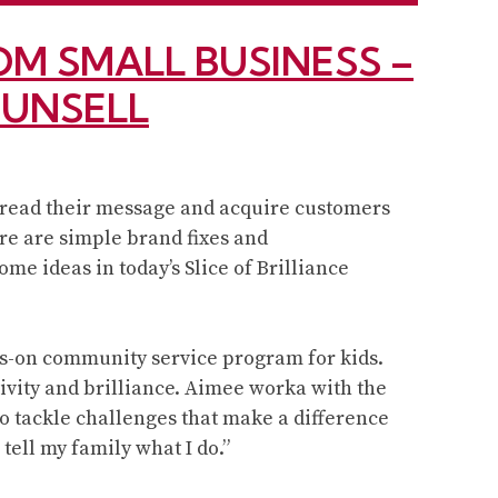
M SMALL BUSINESS –
MUNSELL
pread their message and acquire customers
re are simple brand fixes and
me ideas in today’s Slice of Brilliance
ds-on community service program for kids.
ivity and brilliance. Aimee worka with the
to tackle challenges that make a difference
tell my family what I do.”