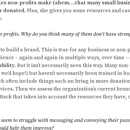
kes non-profits make (ahem….that many small busine
or donated
. Plus, she gives you some resources and ca
.
n-profits. Why do you think many of them don’t have stro
to build a brand. This is true for any business or non-p
dience – again and again in multiple ways, over time — 
ability
. But it isn’t necessarily seen this way. Many non
 we’d hope!) but haven’t necessarily been trained in bu
ch often include things such as: bring in more donati
ices. Then we assess the organization’s current brand 
tack that takes into account the resources they have, 
s seem to struggle with messaging and conveying their pa
 could help them improve?