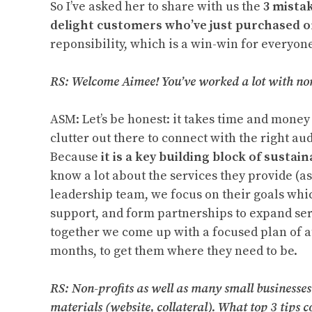
So I’ve asked her to share with us the
3 mista
delight customers who’ve just purchased 
reponsibility, which is a win-win for everyone
RS: Welcome Aimee! You’ve worked a lot with no
ASM: Let’s be honest: it takes time and money 
clutter out there to connect with the right au
Because
it is a key building block of sustain
know a lot about the services they provide (as
leadership team, we focus on their goals whi
support, and form partnerships to expand serv
together we come up with a focused plan of at
months, to get them where they need to be.
RS: Non-profits as well as many small businesse
materials (website, collateral). What top 3 tips