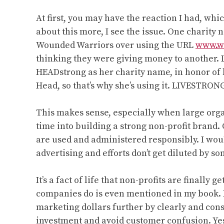
Aimee
Stone
At first, you may have the reaction I had, whi
Munsell”
about this more, I see the issue. One charity
Wounded Warriors over using the URL
www.w
thinking they were giving money to another.
HEADstrong as her charity name, in honor of 
Head, so that’s why she’s using it. LIVESTRON
This makes sense, especially when large org
time into building a strong non-profit brand.
are used and administered responsibly. I would
advertising and efforts don’t get diluted by s
It’s a fact of life that non-profits are finall
companies do is even mentioned in my book. I 
marketing dollars further by clearly and cons
investment and avoid customer confusion. Yes, 