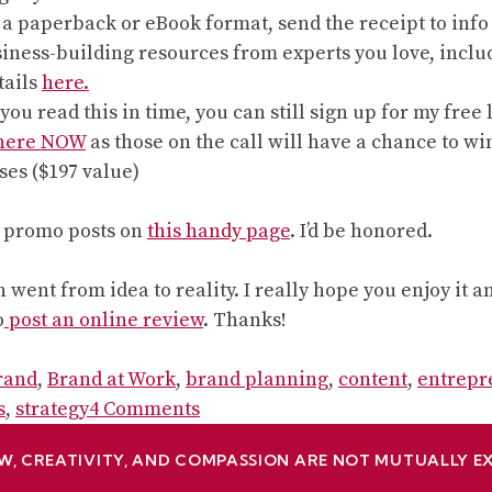
 paperback or eBook format, send the receipt to info (
siness-building resources from experts you love, inclu
tails
here.
f you read this in time, you can still sign up for my fr
 here NOW
as those on the call will have a chance to win
ses ($197 value)
r promo posts on
this handy page
. I’d be honored.
 went from idea to reality. I really hope you enjoy it 
o
post an online review
. Thanks!
rand
,
Brand at Work
,
brand planning
,
content
,
entrepr
on
s
,
strategy
4 Comments
It’s
W, CREATIVITY, AND COMPASSION ARE NOT MUTUALLY E
here!