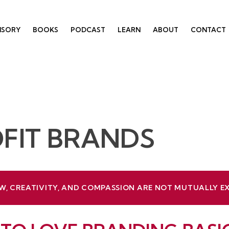
ISORY
BOOKS
PODCAST
LEARN
ABOUT
CONTACT
FIT BRANDS
W, CREATIVITY, AND COMPASSION ARE NOT MUTUALLY E