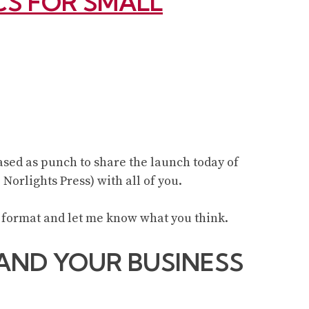
ICS FOR SMALL
eased as punch to share the launch today of
, Norlights Press) with all of you.
 format and let me know what you think.
AND YOUR BUSINESS