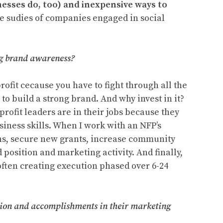
sses do, too) and inexpensive ways to
se sudies of companies engaged in social
ng brand awareness?
rofit cecause you have to fight through all the
to build a strong brand. And why invest in it?
-profit leaders are in their jobs because they
siness skills. When I work with an NFP’s
ons, secure new grants, increase community
position and marketing activity. And finally,
often creating execution phased over 6-24
ssion and accomplishments in their marketing