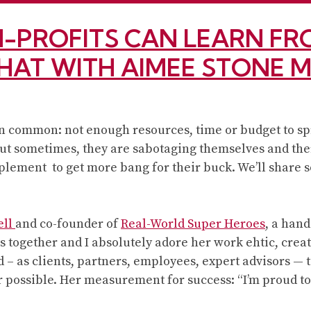
7
reasons
-PROFITS CAN LEARN FRO
to
love
CHAT WITH AIMEE STONE 
Branding
Basics
for
 in common: not enough resources, time or budget to s
Small
 But sometimes, they are sabotaging themselves and the
Business,
lement to get more bang for their buck. We’ll share so
2nd
Edition
ell
and co-founder of
Real-World Super Heroes
, a han
 together and I absolutely adore her work ehtic, creat
d – as clients, partners, employees, expert advisors — 
r possible. Her measurement for success: “I’m proud to 