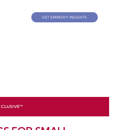
GET EMPATHY INSIGHTS
XCLUSIVE™